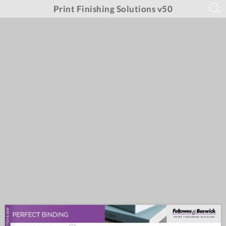
Print Finishing Solutions v50