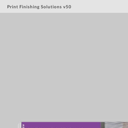
Print Finishing Solutions v50