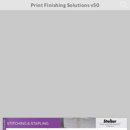
Print Finishing Solutions v50